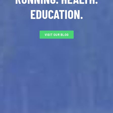
EDUCATION.
VISIT OUR BLOG