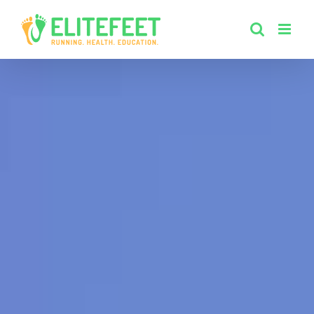
Skip
to
content