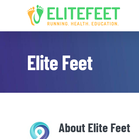
Skip
to
content
Elite Feet
About
Elite Feet