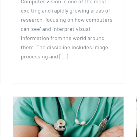
Computer vision is one of the most
exciting and rapidly growing areas of
research, focusing on how computers
can ‘see’ and interpret visual
information from the world around
them. The discipline includes image
processing and [...]