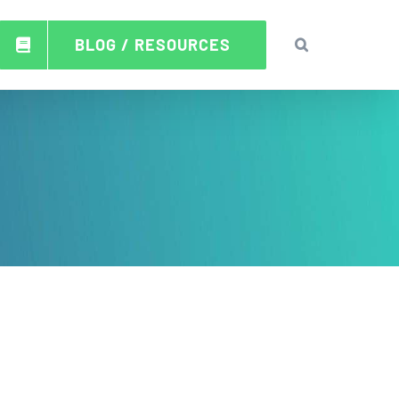
BLOG / RESOURCES