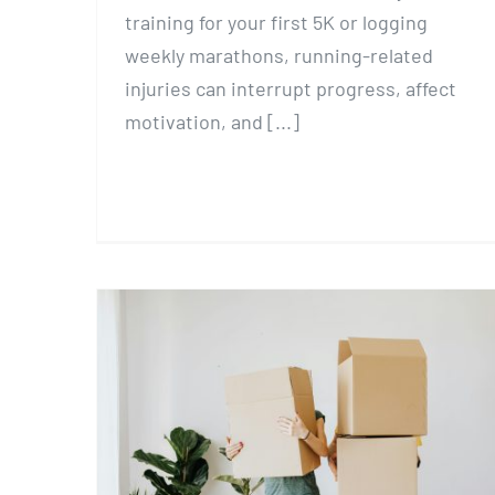
training for your first 5K or logging
weekly marathons, running-related
injuries can interrupt progress, affect
motivation, and [...]