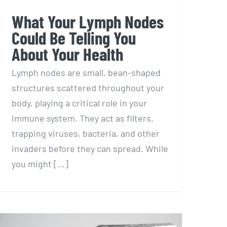
What Your Lymph Nodes
Could Be Telling You
About Your Health
Lymph nodes are small, bean-shaped
structures scattered throughout your
body, playing a critical role in your
immune system. They act as filters,
trapping viruses, bacteria, and other
invaders before they can spread. While
you might [...]