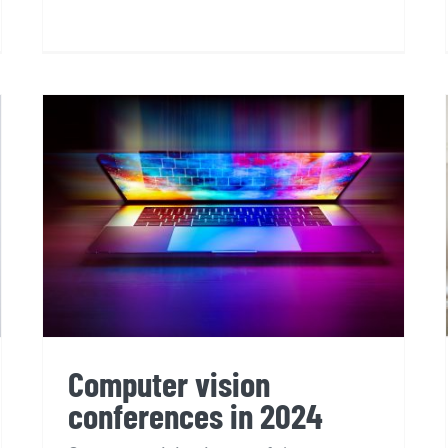
Computer vision
conferences in 2024