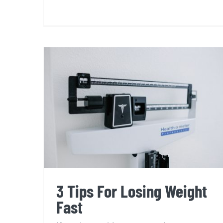
3 Tips For Losing Weight
Fast