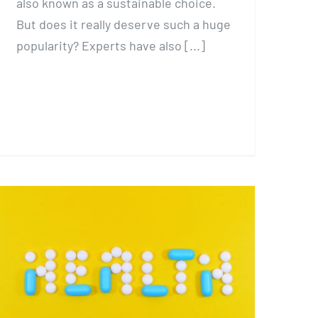
also known as a sustainable choice.
But does it really deserve such a huge
popularity? Experts have also [...]