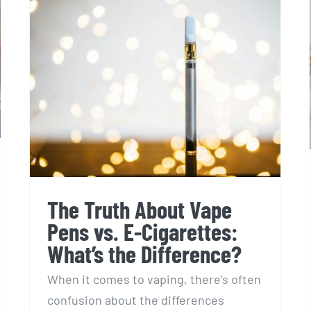
The Truth About Vape
Pens vs. E-Cigarettes:
What’s the Difference?
When it comes to vaping, there’s often
confusion about the differences