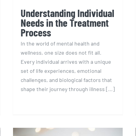
Understanding Individual
Needs in the Treatment
Process
In the world of mental health and
wellness, one size does not fit all.
Every individual arrives with a unique
set of life experiences, emotional
challenges, and biological factors that
shape their journey through illness [...]