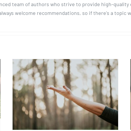
enced team of authors who strive to provide high-quality
lways welcome recommendations, so if there's a topic we 