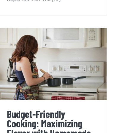
Budget-Friendly
Cooking: Maximizing
Flavor with Homemade