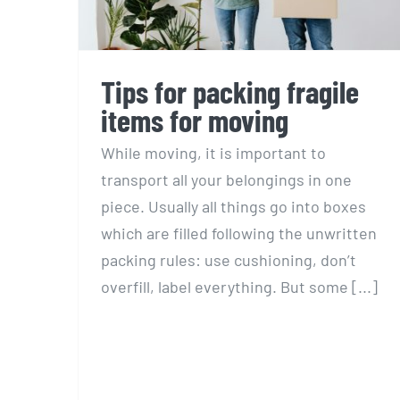
Tips for packing fragile
items for moving
While moving, it is important to
transport all your belongings in one
piece. Usually all things go into boxes
which are filled following the unwritten
packing rules: use cushioning, don’t
overfill, label everything. But some [...]