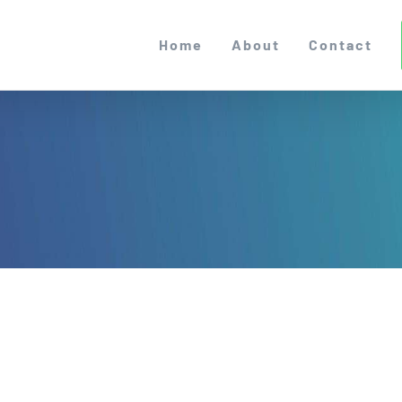
Home
About
Contact