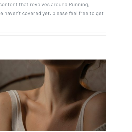
 content that revolves around Running,
haven't covered yet, please feel free to get