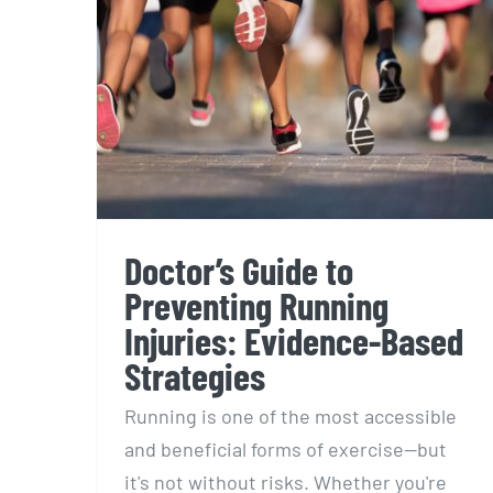
Doctor’s Guide to
Preventing Running
Injuries: Evidence-Based
Strategies
Running is one of the most accessible
and beneficial forms of exercise—but
it's not without risks. Whether you're