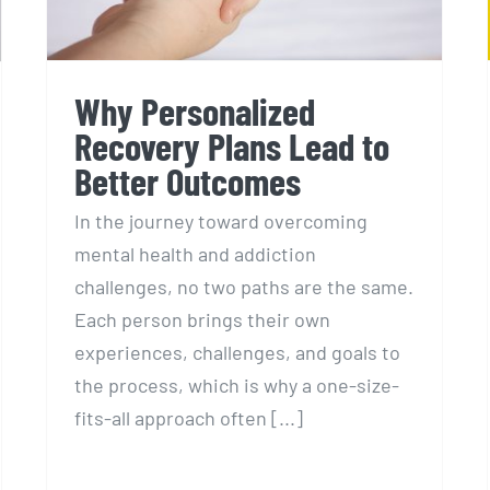
Why Personalized
Recovery Plans Lead to
Better Outcomes
In the journey toward overcoming
mental health and addiction
challenges, no two paths are the same.
Each person brings their own
experiences, challenges, and goals to
the process, which is why a one-size-
fits-all approach often [...]