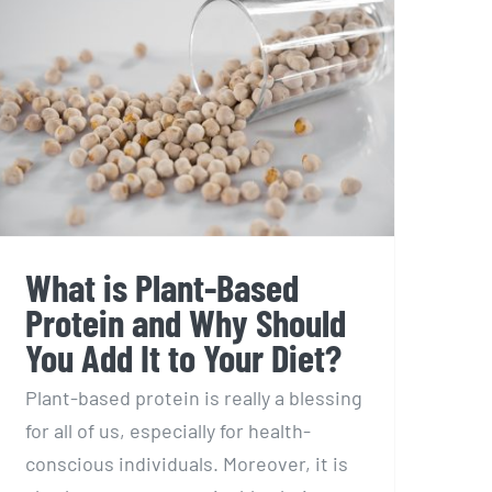
What is Plant-Based
Protein and Why Should
You Add It to Your Diet?
Plant-based protein is really a blessing
for all of us, especially for health-
conscious individuals. Moreover, it is