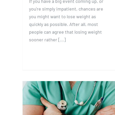
If you have a big event coming up, or
you're simply impatient, chances are
you might want to lose weight as
quickly as possible. After all, most
people can agree that losing weight
sooner rather [...]