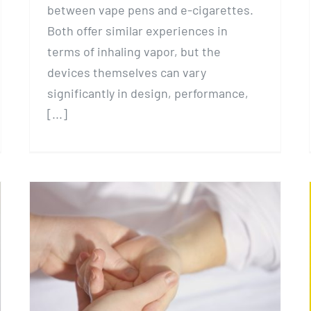
between vape pens and e-cigarettes.
Both offer similar experiences in
terms of inhaling vapor, but the
devices themselves can vary
significantly in design, performance,
[...]