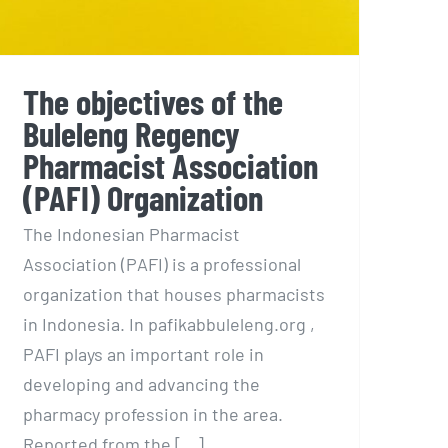
The objectives of the
Buleleng Regency
Pharmacist Association
(PAFI) Organization
The Indonesian Pharmacist
Association (PAFI) is a professional
organization that houses pharmacists
in Indonesia. In pafikabbuleleng.org ,
PAFI plays an important role in
developing and advancing the
pharmacy profession in the area.
Reported from the [...]