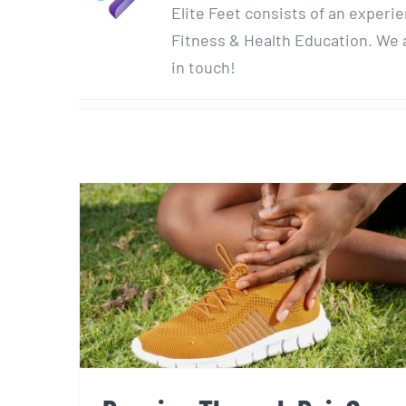
Elite Feet consists of an experi
Fitness & Health Education. We a
in touch!