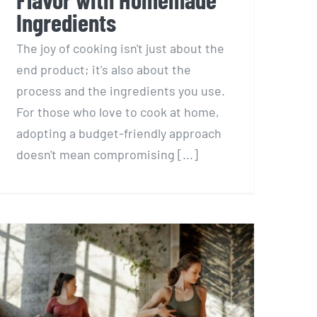
Ingredients
The joy of cooking isn't just about the
end product; it's also about the
process and the ingredients you use.
For those who love to cook at home,
adopting a budget-friendly approach
doesn't mean compromising [...]