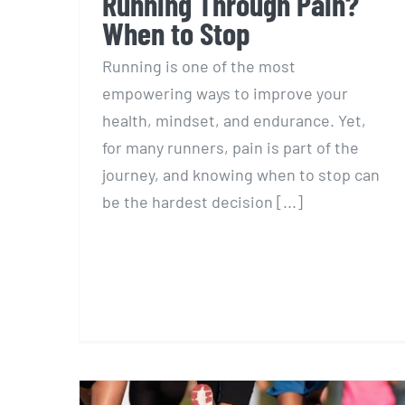
Running Through Pain?
When to Stop
Running is one of the most
empowering ways to improve your
health, mindset, and endurance. Yet,
for many runners, pain is part of the
journey, and knowing when to stop can
be the hardest decision [...]