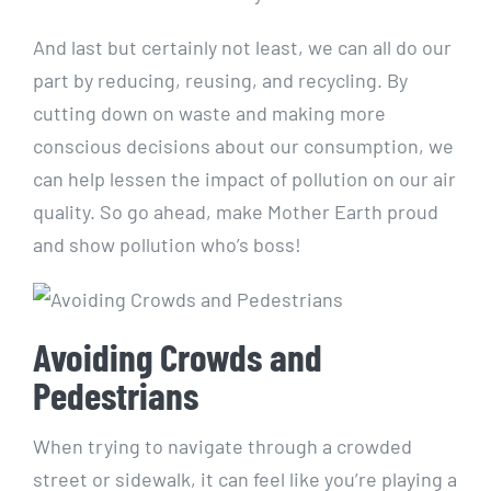
And​ last but certainly not least, we can all do our
part by ⁢reducing, reusing, and recycling. By
cutting ⁢down on waste‌ and making more
conscious decisions about our consumption, we
can help lessen the impact⁤ of pollution on our air
quality. So go ‌ahead, make Mother Earth proud
and⁤ show pollution who’s boss!
Avoiding⁢ Crowds and‍
Pedestrians
When trying⁣ to navigate⁢ through a⁢ crowded
street or sidewalk, ⁢it can​ feel like you’re playing a