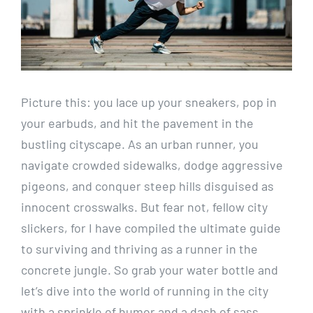
Picture⁤ this: you‌ lace up your ​sneakers, pop ⁤in⁣
your earbuds, and‍ hit the pavement in the‌
bustling ⁣cityscape. As an urban runner, you
navigate crowded sidewalks, dodge aggressive
pigeons, and conquer steep hills‍ disguised as​
innocent crosswalks. But fear not, fellow ⁤city
slickers, for⁣ I have compiled the ultimate guide
to surviving and thriving as a runner in the
concrete jungle. So grab your water bottle and
let’s dive⁤ into the‍ world of​ running in the city
with a sprinkle of humor and a dash of sass.