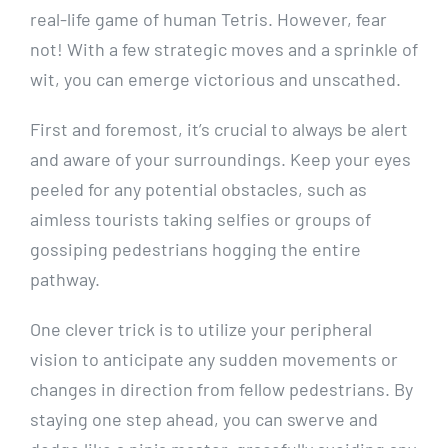
real-life game of human Tetris. However, ⁣fear
⁢not! With a few strategic ⁣moves and⁤ a sprinkle ‍of
wit, you ⁢can emerge victorious and unscathed.
First and ‌foremost, it’s⁤ crucial to⁤ always‍ be ⁢alert
and aware of ‌your ‍surroundings.‍ Keep ‍your ⁤eyes
peeled for any potential obstacles,‍ such as
aimless tourists taking ⁢selfies or ​groups of
gossiping pedestrians ‍hogging the entire
pathway.
One clever trick is to utilize your peripheral
vision ​to anticipate ​any sudden movements or
changes‍ in direction from fellow pedestrians. By
staying one step ‌ahead,⁣ you‍ can⁤ swerve and