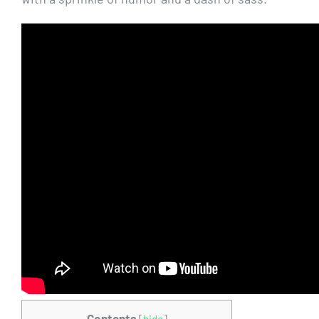
Contents
[
hide
]