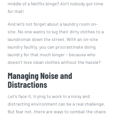
middle of a Netflix binge?⁢ Ain’t nobody got time‍
for ⁤that!
And let’s⁢ not forget about a laundry room on-
site. ​No one wants to lug their dirty ‍clothes⁢ to a
laundromat down the⁤ street.⁤ With an on-site
laundry facility, you can⁤ procrastinate‌ doing
laundry for that​ much longer – because⁣ who‍
doesn’t ⁣love clean‍ clothes without the hassle?
Managing Noise and
Distractions
Let’s face it, trying ‍to work in ⁢a noisy and
distracting environment can be a real challenge.
But fear not, there are ​ways ‍to combat the ⁢chaos