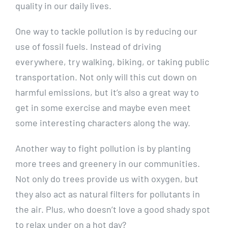
quality in our daily lives.
One way to tackle⁢ pollution is by reducing ⁣our
use of ‍fossil ‌fuels. Instead of driving
everywhere, try walking, biking, or taking public
transportation. Not only ​will this cut down on‍
harmful ⁤emissions, but it’s ⁣also a ​great way to
get​ in ⁣some⁤ exercise and maybe even meet
some interesting‍ characters​ along the way.
Another way ‌to⁢ fight pollution ⁢is by planting
more ​trees and greenery in our communities.
Not only do trees provide us with ‌oxygen, ‍but
they also act ⁤as natural filters for pollutants in
the air. Plus, who doesn’t love a good shady spot
to relax under ⁣on ‌a hot⁣ day?