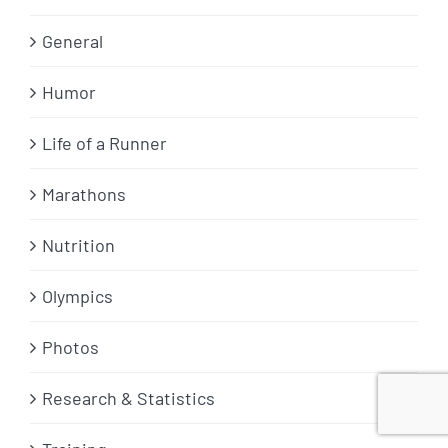
General
Humor
Life of a Runner
Marathons
Nutrition
Olympics
Photos
Research & Statistics