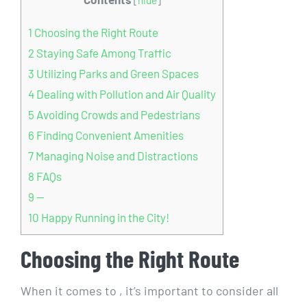
1
Choosing the Right Route
2
Staying Safe ​Among Traffic
3
Utilizing Parks and Green Spaces
4
Dealing with Pollution and Air Quality
5
Avoiding⁢ Crowds and‍ Pedestrians
6
Finding⁣ Convenient Amenities
7
Managing Noise and Distractions
8
FAQs
9
—
10
Happy Running in‌ the City!
Choosing the Right Route
When​ it comes to , it’s important to ⁤consider all