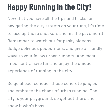
Happy Running in‌ the City!
Now that you have all⁣ the tips and tricks for⁣
navigating the‍ city ‍streets on your runs, it’s⁢ time
‌to lace up those sneakers and ⁢hit the pavement!
Remember ‌to watch⁤ out for pesky pigeons,​
dodge ‍oblivious pedestrians, and give a friendly
wave to your fellow urban runners. And most
importantly, have fun and ‍enjoy the unique
experience of running ⁣in‍ the⁤ city!
So go ahead, conquer​ those concrete jungles
and embrace the chaos of urban ⁤running. The​
city‌ is your playground, so get out there and
show it who’s boss!