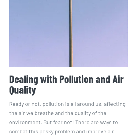
Dealing with Pollution and Air
Quality
Ready or not, ⁢pollution is all around us, affecting
the air we‌ breathe and the⁣ quality⁣ of the
environment. ⁤But fear not! There​ are ways ‍to
⁢combat this pesky problem and improve air