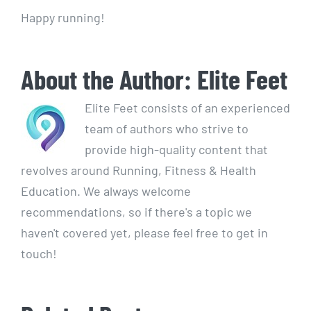
Happy running!
About the Author:
Elite Feet
Elite Feet consists of an experienced
team of authors who strive to
provide high-quality content that
revolves around Running, Fitness & Health
Education. We always welcome
recommendations, so if there's a topic we
haven't covered yet, please feel free to get in
touch!