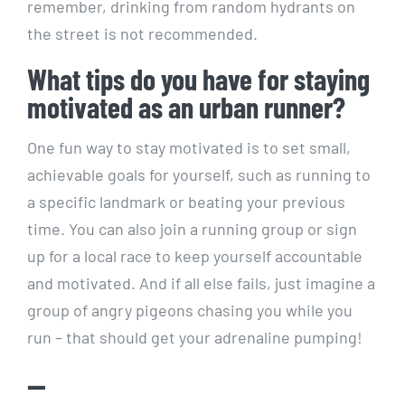
remember, drinking from random hydrants on
the street ​is⁣ not recommended.
What tips do you have for staying
motivated as ⁤an urban runner?
One‌ fun way⁢ to‌ stay motivated is to set small,‌
achievable goals for yourself, such⁣ as running to
a specific landmark ⁤or ⁢beating your ⁣previous
time. You can also ⁤join a running group or sign
up ⁤for ⁢a local race⁤ to​ keep yourself accountable
and motivated. And⁣ if all ‌else⁢ fails, ⁢just ‌imagine‍ a
group of angry pigeons chasing you while you
run – that should get your ⁤adrenaline pumping!
—