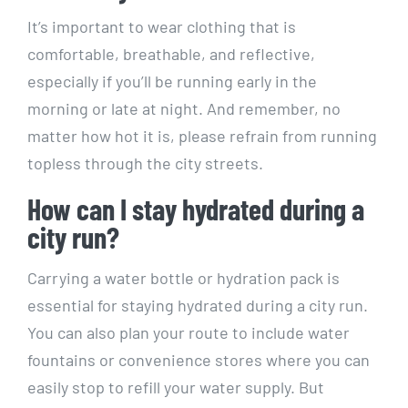
It’s important to wear ⁢clothing that ⁤is
comfortable, breathable,⁢ and reflective,
especially⁤ if you’ll be ‌running early in the
morning or late at night. And remember, no
matter how hot it is, please refrain from ⁢running
topless through the city streets.
How can I stay hydrated ‌during a
city ⁢run?
Carrying a water bottle or hydration pack is
essential for staying hydrated during ⁢a city run.
‌You can also plan ⁢your route to include ⁤water
fountains or ‍convenience stores where you can
easily⁣ stop to⁤ refill⁢ your water supply. But