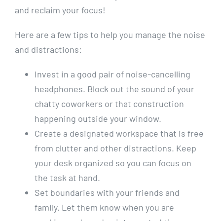
⁤and reclaim your focus!
Here are a few​ tips to help you manage⁢ the noise
and distractions:
Invest in a good pair of ‍noise-cancelling
headphones. Block out the‍ sound of ​your
‍chatty coworkers or that construction
happening outside your window.
Create a⁣ designated workspace that is free
from clutter‌ and other distractions. Keep
your desk‌ organized so you⁢ can ⁤focus on‍
the⁢ task at hand.
Set boundaries ⁤with your friends and
⁢family. Let them ‌know when you ⁤are⁣