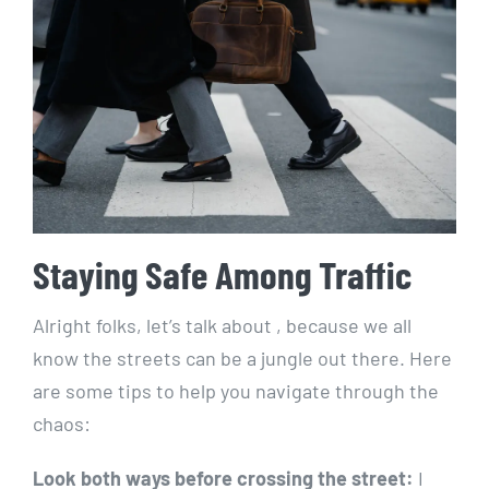
Staying Safe ​Among Traffic
Alright folks, ⁢let’s talk ⁤about , because we all
know the streets can be a jungle out there. Here
are some‍ tips‌ to help⁢ you navigate through the
chaos:
Look⁣ both ways before ⁣crossing the street:
I