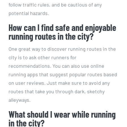
follow traffic rules, and‍ be cautious of‌ any
potential hazards.
How can I find safe and enjoyable
running routes in the​ city?
One great ⁣way‍ to discover ‍running routes⁢ in the
city is to ask​ other runners for
recommendations. You can​ also use online
running apps that suggest popular routes‌ based
on user reviews. ‍Just make sure to avoid⁢ any
routes that take⁣ you through dark, sketchy
alleyways.
What should ‍I wear while running
in ⁤the ‌city?