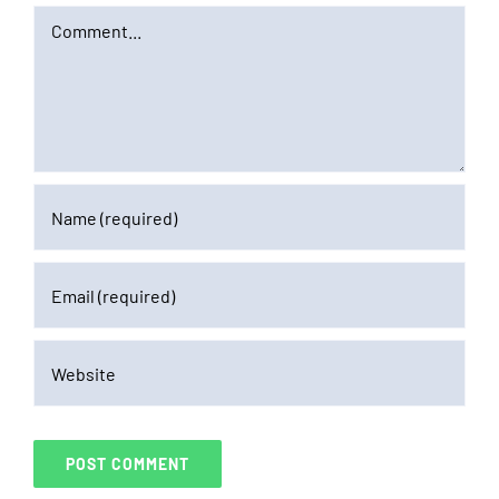
Comment