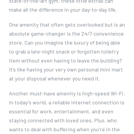
state-of-the-art gym,⁣ these‌ little extras can
make‍ all the difference‍ in your‌ day-to-day life.
One amenity that often gets overlooked but is⁢ an
absolute game-changer‌ is the 24/7 convenience
store. Can you imagine the luxury of ​being able
to‌ grab a‌ late-night snack or forgotten toiletry
item⁤ without even having to⁤ leave ⁤the building?
It’s ​like ⁤having⁤ your ⁢very own personal mini mart
at your disposal ​whenever‍ you need​ it.
Another must-have amenity ‍is high-speed Wi-Fi.
In today’s world, a reliable internet connection is
essential for work, entertainment, and even
staying connected with loved⁢ ones. Plus, who
wants to deal ‌with ⁣buffering‍ when you’re in the