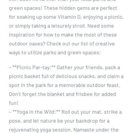
green‍ spaces! ⁤These hidden gems ⁤are perfect
for soaking​ up some Vitamin ⁤D, enjoying⁣ a picnic,
or simply⁤ taking a leisurely stroll. Need some
inspiration for how ​to ⁤make⁢ the most of these
outdoor⁣ oases? Check out⁤ our⁣ list of creative
ways to utilize parks ​and green⁢ spaces:
– **Picnic⁤ Par-tay:** Gather your friends, pack a
picnic basket full ‍of delicious snacks, and claim a
⁣spot in the ‍park for ⁤a ⁢memorable outdoor⁤ feast.
Don’t forget the‌ blanket and frisbee for added
fun!
– **Yoga in the Wild:** ‍Roll out your mat, strike a
pose, and​ let nature be your backdrop for⁣ a
rejuvenating yoga​ session. Namaste under the