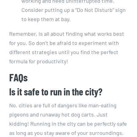
working and need uninterrupted time.​
Consider putting⁤ up a​ “Do Not Disturb” sign
to keep them⁤ at bay.
Remember, is ‍all about finding‌ what works best
for ‍you. So don’t be afraid to experiment with
different strategies until⁢ you​ find the perfect
⁤formula for productivity!
FAQs
Is‌ it safe to run in the ​city?
No, cities ‍are full ⁤of dangers like man-eating
pigeons and runaway hot dog ⁢carts. Just
kidding! Running ⁢in the city can be perfectly safe
as long as you⁢ stay aware ⁢of your surroundings,