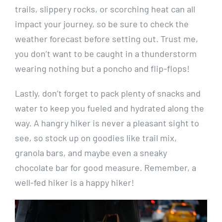
trails, slippery rocks, or scorching heat‌ can all
impact your journey, so be‍ sure to check the
weather forecast⁤ before setting‌ out. Trust me,
you don’t want to⁢ be ​caught in a thunderstorm
‍wearing nothing but⁢ a poncho and flip-flops!
Lastly, don’t forget to pack plenty of snacks and
water to keep you‍ fueled and hydrated along ⁣the
way. A hangry hiker is⁣ never a pleasant sight to
see, so stock ‌up ​on goodies like⁤ trail ⁤mix,
granola bars, and maybe ⁤even a sneaky
chocolate bar for good measure.‍ Remember, a
⁣well-fed hiker is a happy hiker!