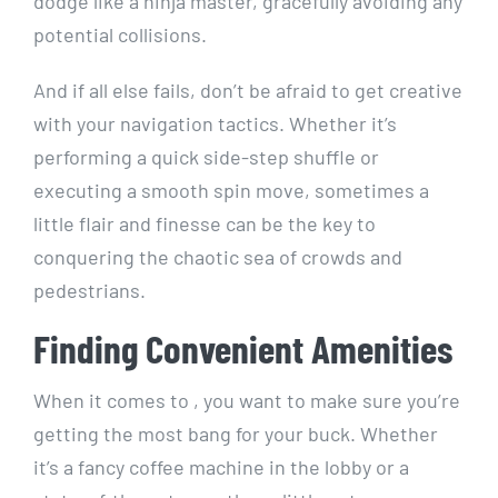
dodge like a ninja ‍master, ⁤gracefully ‍avoiding any
‍potential collisions.
And if all else fails, don’t be afraid to get creative
with your navigation tactics. Whether it’s
performing a quick side-step shuffle or
executing a smooth spin move, sometimes a
⁣little flair‌ and finesse can be the key to
conquering the chaotic sea of crowds and
pedestrians.
Finding⁣ Convenient Amenities
When it comes to , you⁢ want to make sure you’re
getting the most bang for your buck. ⁣Whether
it’s ​a fancy coffee machine in the lobby or a