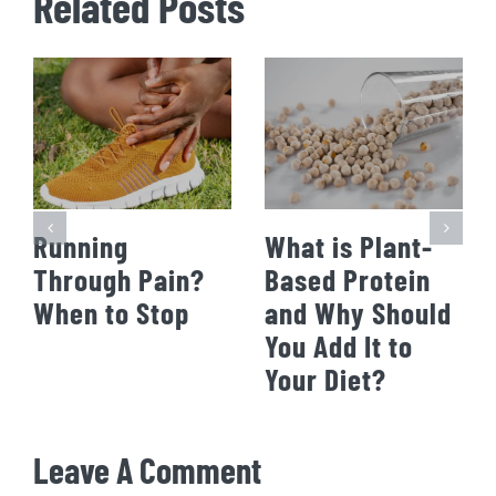
Related Posts
Running
What is Plant-
Through Pain?
Based Protein
When to Stop
and Why Should
You Add It to
Your Diet?
Leave A Comment