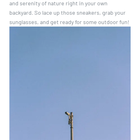
and serenity of nature right in​ your ​own
backyard. So lace ⁣up those sneakers, ⁤grab your
sunglasses, and get ⁣ready for some ⁣outdoor fun!