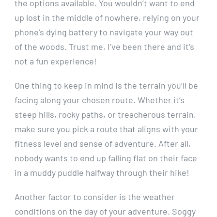
the ‌options available. You wouldn’t want to end
⁤up lost in the middle of⁣ nowhere,‍ relying on your
phone’s⁢ dying battery to ⁤navigate ⁣your way out
of the woods. Trust me, I’ve been there and it’s
not a fun experience!
One⁢ thing to keep in mind is the terrain​ you’ll ⁤be
facing along your chosen ‍route. Whether it’s
steep hills, rocky paths, or treacherous‍ terrain,
make sure you pick ⁢a route that aligns with your
fitness level and‍ sense of‌ adventure. ‍After ‍all,
⁢nobody wants ⁢to end up falling flat on their face⁤
in a muddy​ puddle halfway through their hike!
Another factor ⁤to consider is the⁣ weather
conditions⁣ on the ​day of your adventure. Soggy