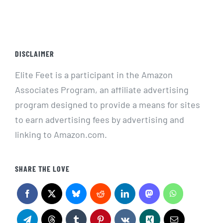
DISCLAIMER
Elite Feet is a participant in the Amazon
Associates Program, an affiliate advertising
program designed to provide a means for sites
to earn advertising fees by advertising and
linking to Amazon.com.
SHARE THE LOVE