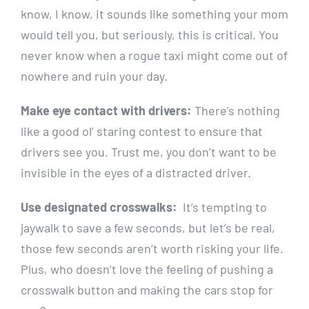
know,⁢ I⁢ know, it sounds like⁢ something your mom
would ​tell you, but‌ seriously, this is⁤ critical. You
never ⁣know when a rogue taxi might come out of⁤
nowhere and ruin your day.
Make eye contact with drivers:
There’s ‍nothing
like a good ol’ staring​ contest to ensure⁣ that
drivers see you.‍ Trust me, you don’t⁢ want to be
invisible in the eyes of a distracted ‍driver.
Use designated crosswalks:
⁤ It’s tempting to
jaywalk to save a ​few seconds, ⁣but let’s​ be real,
those few seconds aren’t worth risking your ⁢life.
Plus, who doesn’t ​love the feeling of pushing a
crosswalk button‌ and making‍ the cars stop for