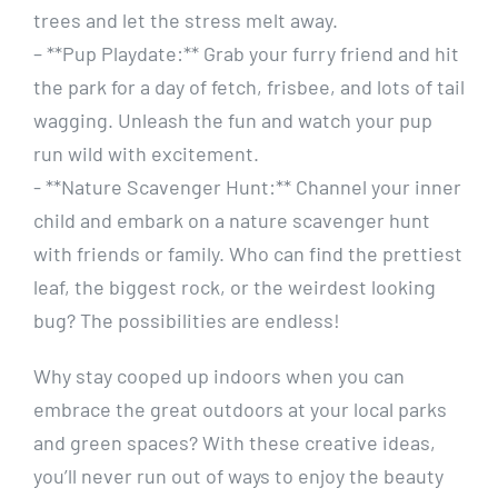
trees and let the stress melt away.
– **Pup Playdate:** Grab your furry friend‍ and hit
the park for a day of​ fetch,⁣ frisbee,⁢ and lots of ⁣tail
wagging. Unleash the ​fun and watch your‍ pup
run wild with​ excitement.
-‍ **Nature Scavenger‍ Hunt:**‌ Channel‍ your inner
child​ and embark on a nature scavenger hunt
with friends or family. Who can find the prettiest
leaf, the biggest rock, or the weirdest ⁢looking
bug? The‌ possibilities are endless!
Why stay cooped up indoors when you ‌can
embrace the‍ great outdoors at⁢ your local parks
and green spaces? With ‍these ⁣creative ideas,
you’ll never run‌ out ​of ​ways ​to enjoy the beauty