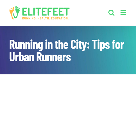
Skip
to
content
Running in the City: Tips for
Urban Runners