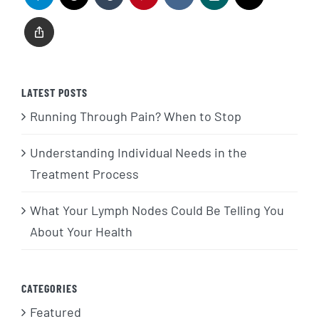
LATEST POSTS
Running Through Pain? When to Stop
Understanding Individual Needs in the
Treatment Process
What Your Lymph Nodes Could Be Telling You
About Your Health
CATEGORIES
Featured