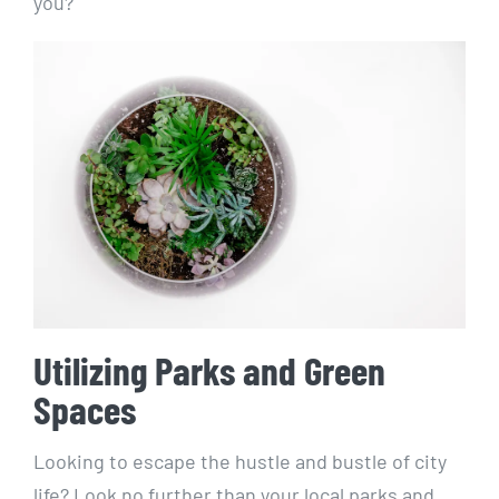
you?
Utilizing Parks and Green
Spaces
Looking to escape ​the hustle ​and‍ bustle‌ of city
‍life? Look no further than your local parks and