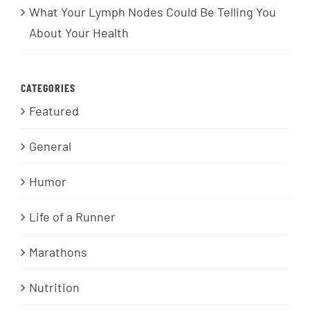
What Your Lymph Nodes Could Be Telling You
About Your Health
CATEGORIES
Featured
General
Humor
Life of a Runner
Marathons
Nutrition