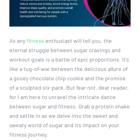
As ⁤any
fitness
enthusiast will tell​ you, the
eternal struggle between sugar cravings ‌and
workout goals ‍is a battle of epic ⁢proportions. It’s
⁢like a tug-of-war between the delicious allure of
a gooey chocolate chip cookie‍ and ‌the promise
of a sculpted six-pack. But fear not, dear reader,
for I am here to ‍unravel‌ the intricate dance
between sugar⁤ and fitness. Grab a protein shake
and settle ‍in as we delve ‌into the sweet ‍and
sweaty‍ world of sugar and its ‌impact ⁣on ⁢your
fitness journey.