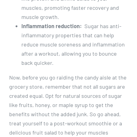
muscles, promoting faster recovery⁤ and
muscle ⁢growth.
Inflammation reduction:
⁤ Sugar has anti-
inflammatory ​properties ⁣that can help
reduce muscle soreness and inflammation
after a ⁢workout, allowing you to ‍bounce
back ⁣quicker.
Now, before you go raiding ‍the candy aisle at the⁣
grocery store, ⁤remember that not all⁢ sugars ⁢are
created equal. Opt for natural sources of sugar
like fruits, honey, or maple syrup to get the
benefits ⁤without the added⁤ junk. So go ahead,
treat ⁣yourself to a⁤ post-workout ‌smoothie⁢ or a⁢
delicious fruit salad to‍ help your muscles