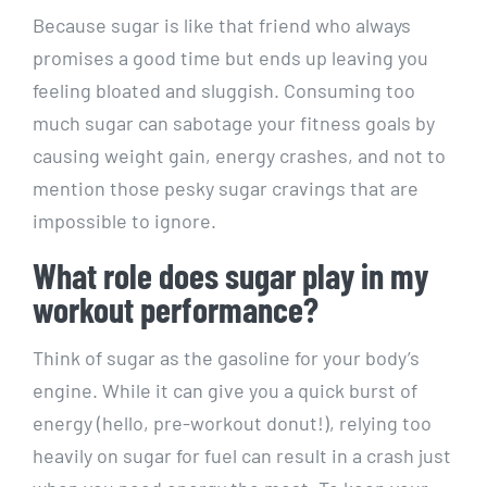
Because sugar is like that ⁤friend who always
promises a good time but ends up leaving you
⁣feeling ⁣bloated and sluggish. Consuming too
much sugar ⁣can ⁤sabotage your fitness goals by
causing weight gain, energy crashes, and not to
mention those pesky sugar cravings that are
impossible to ignore.
What role⁢ does sugar play in my​
workout performance?
Think‍ of ⁤sugar as ​the gasoline for your body’s
engine. While it can give you a quick burst of
⁤energy (hello, pre-workout​ donut!), relying too⁣
heavily on⁤ sugar ⁢for fuel can result in a crash just