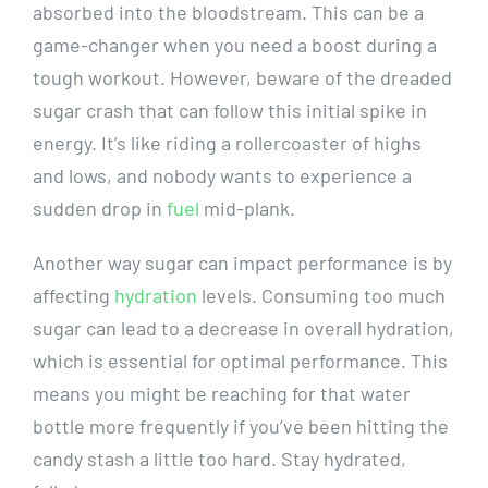
absorbed into the bloodstream. This can be a
game-changer when you need a boost during a⁢
tough workout. However, ​beware of⁤ the ⁢dreaded
sugar crash that can follow this initial spike in⁢
energy. ‍It’s like riding a rollercoaster of highs
and lows,⁢ and ⁣nobody wants to experience a
sudden drop ⁤in
fuel
mid-plank.
Another way sugar can impact performance is by‍
affecting
hydration
levels. Consuming too ⁢much⁢
sugar can⁤ lead​ to ⁣a⁤ decrease in overall hydration,
which ⁤is ‍essential for optimal performance.⁣ This
means you might be reaching for that water
bottle more frequently if you’ve been hitting ​the
candy ​stash a​ little too hard. ‍Stay hydrated,