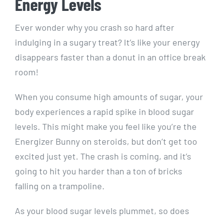
Energy Levels
Ever wonder why you crash so hard after
indulging in a ​sugary treat? It’s like your energy
disappears ⁢faster than a donut in an⁤ office ⁤break
room!
When you consume high amounts of sugar, your
body experiences a rapid spike in blood‌ sugar
levels. This might make you feel like you’re ‌the
Energizer‌ Bunny on steroids, but don’t get too
excited just yet. The crash is coming, ‌and it’s
going to hit you harder than a ton of bricks
falling on a ⁤trampoline.
As your blood sugar levels plummet, so‌ does