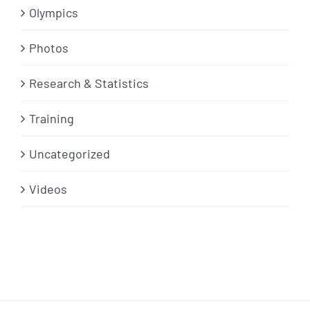
Olympics
Photos
Research & Statistics
Training
Uncategorized
Videos