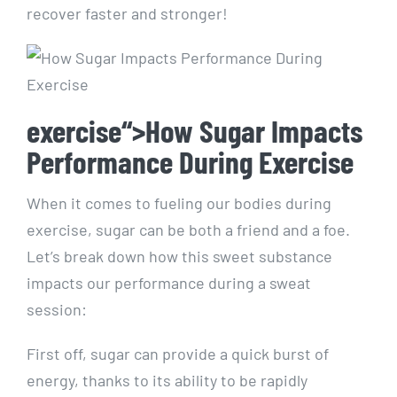
⁣recover faster and stronger!
exercise“>How Sugar Impacts
Performance During Exercise
When it‌ comes to fueling our bodies during
exercise, sugar can be both a friend and a foe.
Let’s break down how this sweet substance
impacts our performance during a⁤ sweat
session:
First⁣ off, sugar can provide a quick burst of
energy, thanks‌ to its ability to be rapidly