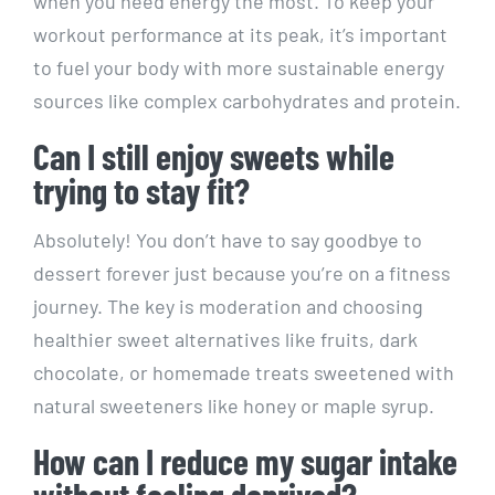
when you need energy ⁣the ⁣most. To keep your
‌workout performance at its peak, it’s important
to fuel your body ⁣with more sustainable energy
sources like‌ complex carbohydrates‍ and ⁤protein.
Can I still enjoy ⁤sweets while
trying to stay fit?
Absolutely! You don’t ​have ⁣to⁤ say goodbye to
dessert forever just because you’re⁤ on a fitness
journey. The key is moderation ⁢and choosing
healthier sweet alternatives ⁢like ⁣fruits, dark
chocolate, ⁤or homemade treats sweetened‌ with
natural sweeteners like ‌honey⁢ or maple syrup.
How can I reduce my sugar intake
without feeling ⁣deprived?