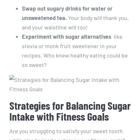
Swap‌ out sugary drinks for water⁢ or
unsweetened tea.
Your body ⁤will thank you,​
and ‍your waistline will too!
Experiment with ⁤sugar alternatives
⁤ like
‍stevia or monk fruit ​sweetener in your
recipes. ‍Who knew healthy eating could be
⁣so sweet?
Strategies for Balancing ​Sugar⁣
Intake ​with Fitness Goals
Are you struggling to satisfy your⁣ sweet tooth