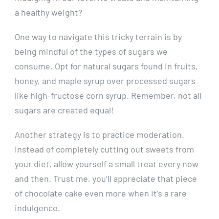
a healthy‌ weight?
One way to navigate⁣ this⁤ tricky terrain is by​
being mindful of the types of ⁤sugars ⁤we
consume. Opt for natural ⁤sugars found‍ in fruits,
honey, and maple syrup ⁣over processed sugars⁣
like high-fructose ‍corn syrup. Remember, not all
sugars are created‌ equal!
Another strategy is to practice moderation.
Instead of completely cutting out sweets from
⁤your diet, allow yourself a​ small treat every now
and then. Trust me, you’ll appreciate that piece
of‍ chocolate ⁢cake even‌ more​ when it’s a rare
indulgence.