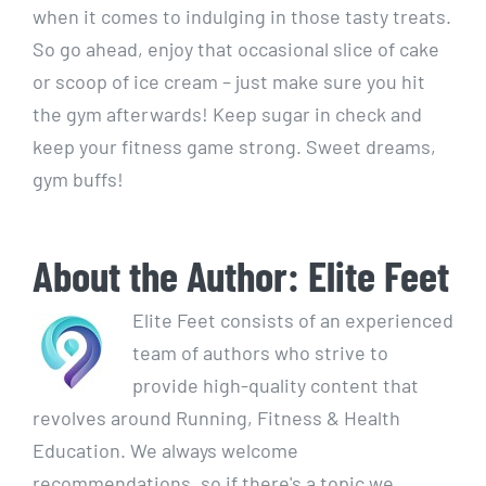
​when it comes to ⁢indulging in those tasty treats.
So go ahead, enjoy⁢ that occasional slice of cake
or scoop of ice cream – just make sure ‌you hit
the gym afterwards! Keep sugar in check ⁢and
keep your fitness game strong. Sweet dreams,⁤
gym buffs!
About the Author:
Elite Feet
Elite Feet consists of an experienced
team of authors who strive to
provide high-quality content that
revolves around Running, Fitness & Health
Education. We always welcome
recommendations, so if there's a topic we