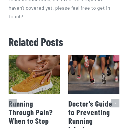
haven't covered yet, please feel free to get in
touch!
Related Posts
Running
Doctor’s Guide
Through Pain?
to Preventing
When to Stop
Running