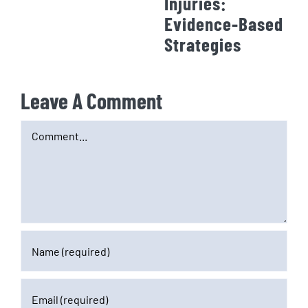
Injuries:
Evidence-Based
Strategies
Leave A Comment
Comment