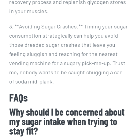
recovery process⁢ and replenish glycogen stores
‌in your muscles.
3. **Avoiding Sugar Crashes:**​ Timing your sugar
consumption strategically can help ⁢you ⁤avoid
those dreaded sugar crashes that leave ⁣you
feeling sluggish and reaching for the⁢ nearest
⁤vending machine for a sugary pick-me-up. Trust
me, ​nobody wants to be caught chugging a can
of soda mid-plank.
FAQs
Why should I be​ concerned⁢ about
my sugar intake when trying ⁣to
stay fit?