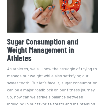
Sugar ⁤Consumption and
⁣Weight ​Management in
Athletes
As athletes, we all know the struggle of trying to
manage ​our weight while also satisfying our
sweet tooth. But‍ let’s face it, sugar consumption
can⁤ be a major roadblock on our fitness journey.
So, how can we strike ​a balance ​between
indulging in⁤ our favorite treats and maintaining