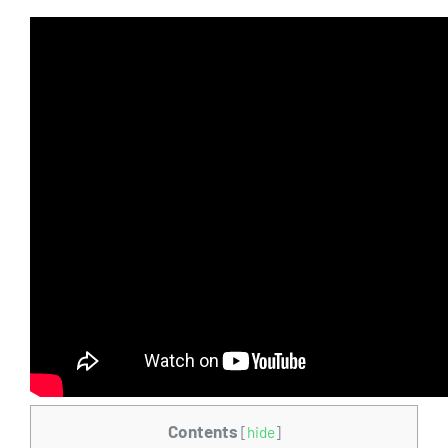
Contents
[
hide
]