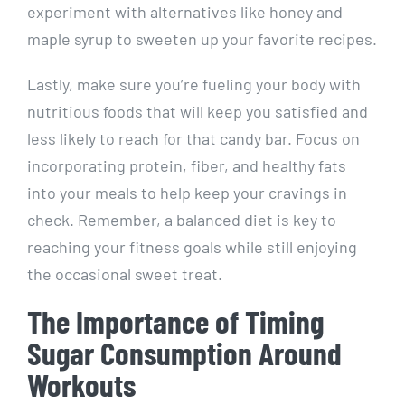
⁢experiment ⁣with‌ alternatives ⁤like honey and
maple syrup to sweeten up your favorite recipes.
Lastly, make sure you’re fueling your ⁣body with
nutritious foods that will keep⁣ you‍ satisfied and
less⁤ likely to reach for that candy bar. Focus on
incorporating protein, fiber, and healthy fats‌
into your meals to help ⁤keep your cravings in
check. Remember, a balanced ⁣diet is key to
reaching your fitness goals while ‌still enjoying
⁢the occasional sweet treat.
The Importance of Timing
Sugar Consumption⁢ Around
Workouts