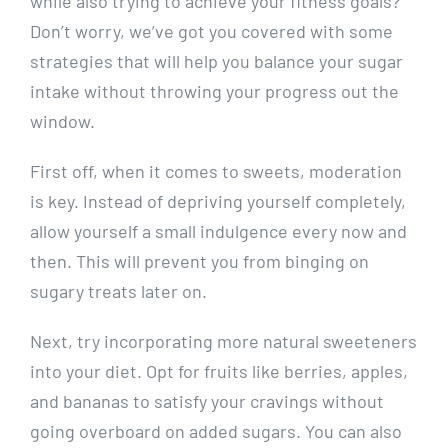
while also trying to achieve your‌ fitness ​goals?⁤
Don’t worry, we’ve got you covered with some
strategies‌ that ‍will help ​you balance‍ your​ sugar
intake ​without‍ throwing your⁤ progress ​out the‍
window.
First off, when it comes to sweets, ​moderation​
is key. Instead‍ of depriving yourself​ completely,
allow yourself a ⁤small ⁣indulgence every now and
then. This will​ prevent you from​ binging on
sugary treats later on.
Next, try⁤ incorporating more natural sweeteners
into your ‍diet. Opt for fruits like ​berries, apples,
and‌ bananas to ‍satisfy your cravings without
going overboard ⁢on added‌ sugars. You can also