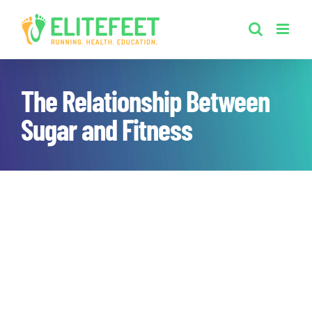
Skip
to
content
The Relationship Between
Sugar and Fitness