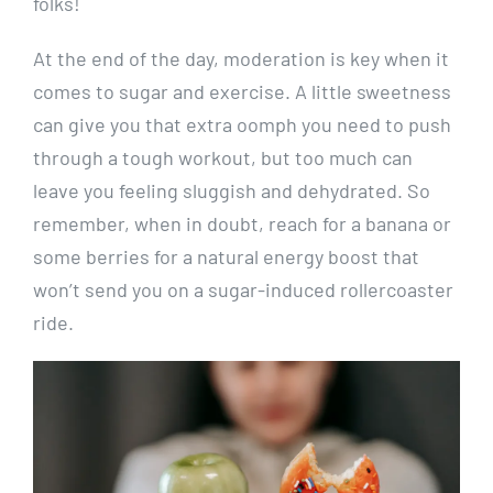
folks!
At the end ⁤of⁣ the day, ⁢moderation⁢ is key when it
comes to sugar and exercise. A little sweetness
can ⁤give you that​ extra oomph you‍ need‍ to​ push⁤
through a tough workout, but too much ​can
leave‌ you feeling sluggish ‍and dehydrated. So
remember, when in doubt, reach⁢ for a banana or
some berries⁤ for a⁤ natural energy⁢ boost that
won’t send you ‍on a sugar-induced rollercoaster
ride.