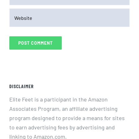
DISCLAIMER
Elite Feet is a participant in the Amazon
Associates Program, an affiliate advertising
program designed to provide a means for sites
to earn advertising fees by advertising and
linking to Amazon.com.