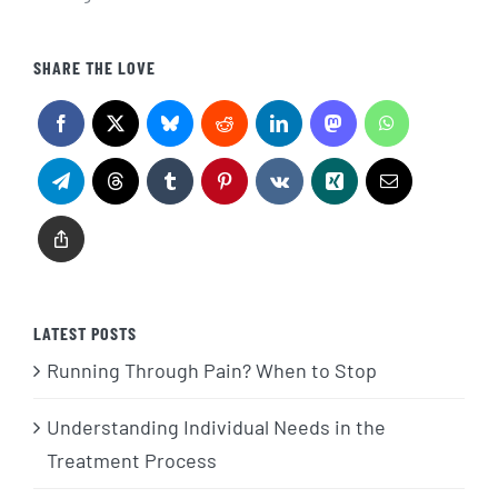
SHARE THE LOVE
LATEST POSTS
Running Through Pain? When to Stop
Understanding Individual Needs in the
Treatment Process