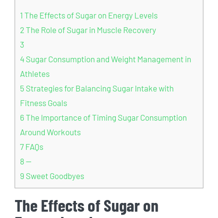
1
The⁢ Effects of‌ Sugar on Energy Levels
2
The Role of Sugar in ⁤Muscle Recovery
3
4
Sugar ⁤Consumption and ⁣Weight ​Management in
Athletes
5
Strategies for Balancing ​Sugar⁣ Intake ​with
Fitness Goals
6
The Importance of Timing Sugar Consumption⁢
Around Workouts
7
FAQs
8
—
9
Sweet Goodbyes
The⁢ Effects of‌ Sugar on