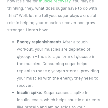
now it’s time for
muscle recovery
. You may be ​
thinking, “hey, what does‌ sugar have to ⁤do with
this?” Well, let me ‌tell⁤ you, sugar plays a crucial
role in helping‍ your⁣ muscles ‌recover and grow
stronger. Here’s how:
Energy replenishment:
After ‍a tough
⁤workout, your muscles are depleted of
glycogen – the storage form ‌of glucose in
the muscles. Consuming⁣ sugar helps‍
replenish these ‍glycogen stores, ​providing
your muscles with the ‍energy they need to
recover.
Insulin spike:
Sugar causes ​a spike in
insulin levels, ‍which helps shuttle nutrients
like protein and‌ amino‌ acids ⁤to your‌