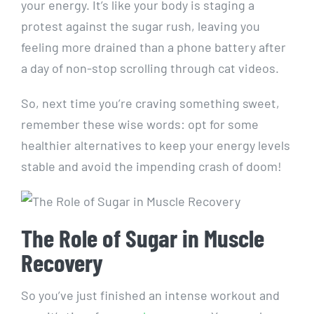
your energy. It’s like your body is staging a
protest ⁤against the‌ sugar rush, leaving​ you
feeling⁣ more ⁣drained than a phone ⁢battery after
a day‌ of non-stop​ scrolling through cat videos.
So, next time you’re craving something ⁢sweet,
remember these⁤ wise words: opt⁤ for⁣ some
healthier alternatives‍ to ⁤keep ​your energy levels⁤
stable ⁤and avoid the impending ‌crash of doom!
The Role of Sugar in ⁤Muscle
Recovery
So you’ve just finished an ‍intense workout and​