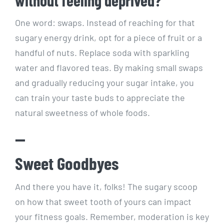
One word: swaps. Instead of reaching ⁣for that⁢
sugary⁤ energy⁤ drink, opt ⁢for a piece of fruit or a
handful ‍of nuts. Replace soda ‌with sparkling
water and flavored teas. By making small swaps
and gradually reducing your sugar intake, you
can train your ⁢taste buds to appreciate​ the⁢
natural sweetness of ​whole foods.
—
Sweet Goodbyes
And there you have it, folks! The sugary scoop
on⁢ how that sweet tooth⁣ of yours ‌can impact
⁤your fitness goals. ​Remember, moderation is ​key