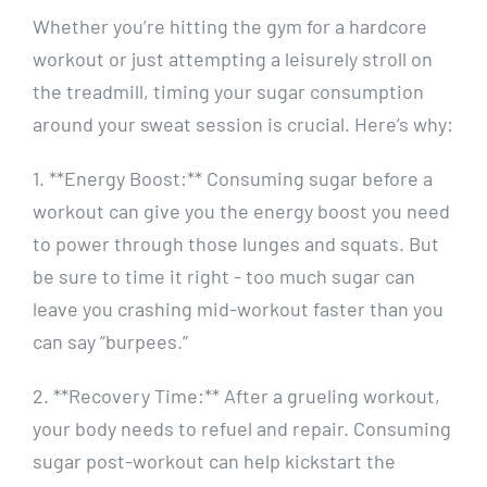
Whether you’re hitting ⁤the gym for a​ hardcore⁤
workout or just attempting a leisurely stroll on
the treadmill, timing your sugar ⁣consumption⁣
around your sweat session is​ crucial. Here’s⁢ why:
1. **Energy ‍Boost:** ⁤Consuming sugar before ‍a
workout can ⁣give you the energy boost you need
to power through⁢ those lunges and⁢ squats. ​But
be sure to ​time it right ​- too much sugar can
leave you crashing mid-workout ⁤faster than you⁢
can say ⁢”burpees.”
2.‍ **Recovery Time:** After a ‍grueling‌ workout,
your body needs‌ to refuel and repair. Consuming
sugar post-workout ⁤can ⁤help ​kickstart the