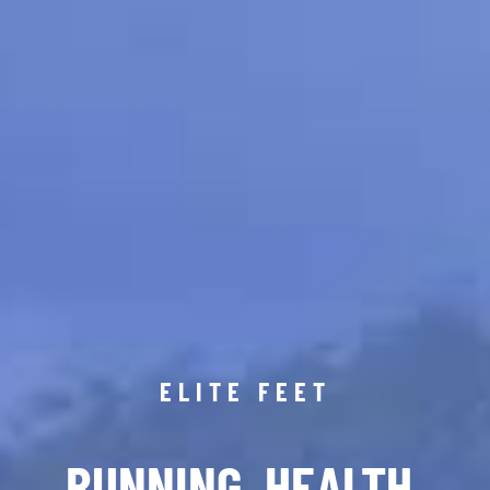
ELITE FEET
RUNNING. HEALTH.