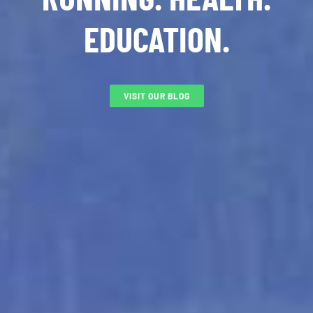
EDUCATION.
VISIT OUR BLOG