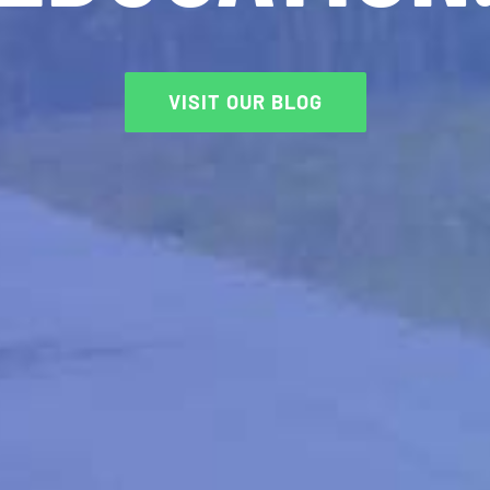
VISIT OUR BLOG