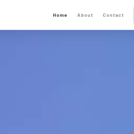
Home
About
Contact