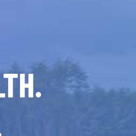
LTH.
.