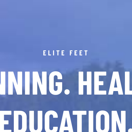
ELITE FEET
NING. HEA
EDUCATION