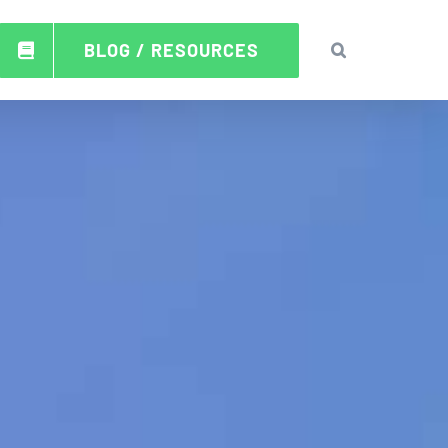
BLOG / RESOURCES