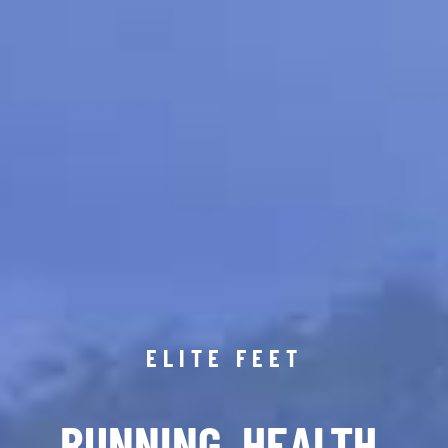
ELITE FEET
RUNNING. HEALTH.