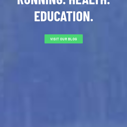
EDUCATION.
VISIT OUR BLOG