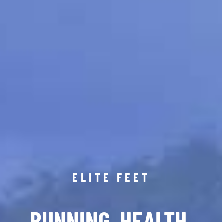
ELITE FEET
RUNNING. HEALTH.