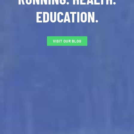
EDUCATION.
VISIT OUR BLOG