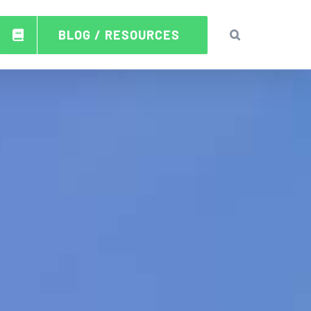
BLOG / RESOURCES