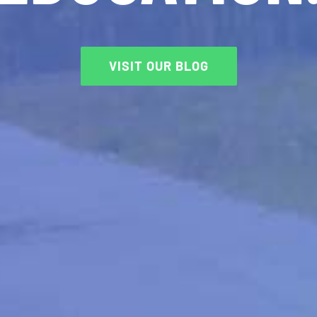
VISIT OUR BLOG