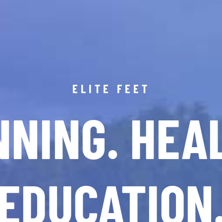
ELITE FEET
NING. HEA
EDUCATION