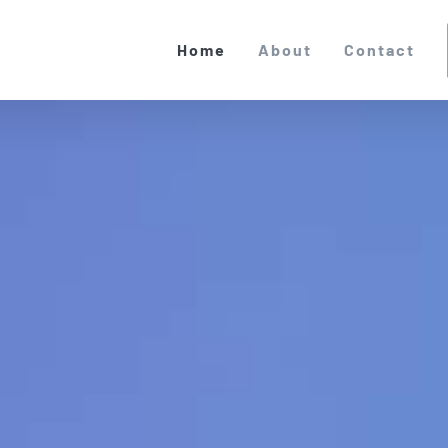
Home
About
Contact