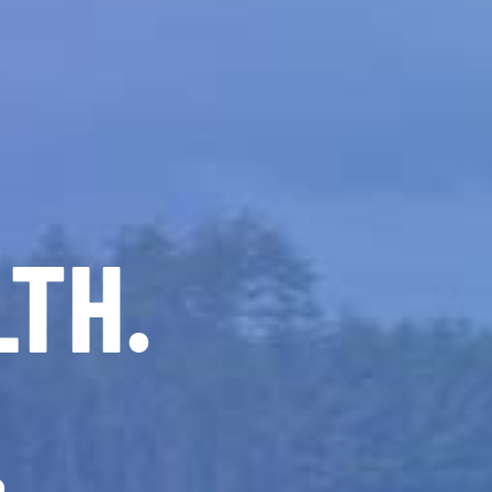
LTH.
.