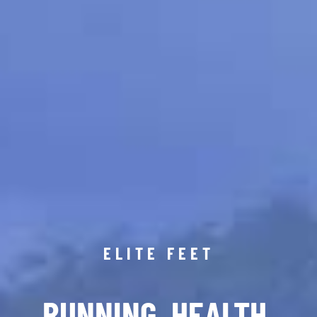
ELITE FEET
RUNNING. HEALTH.