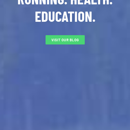
EDUCATION.
VISIT OUR BLOG