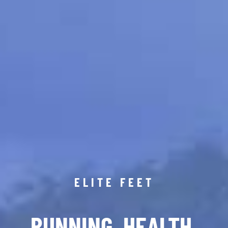
ELITE FEET
RUNNING. HEALTH.