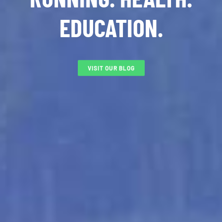
EDUCATION.
VISIT OUR BLOG