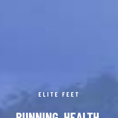
ELITE FEET
RUNNING. HEALTH.