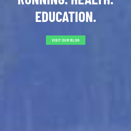
EDUCATION.
VISIT OUR BLOG