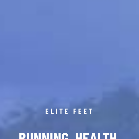
ELITE FEET
RUNNING. HEALTH.