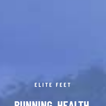
ELITE FEET
RUNNING. HEALTH.