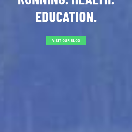
EDUCATION.
VISIT OUR BLOG