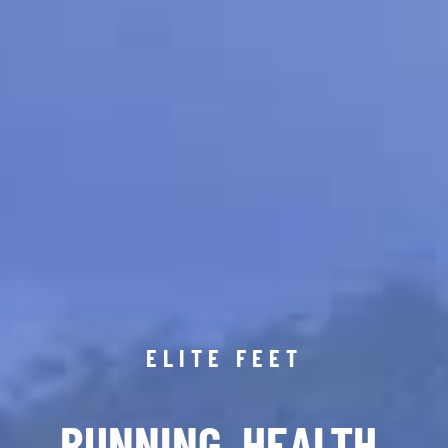
ELITE FEET
RUNNING. HEALTH.