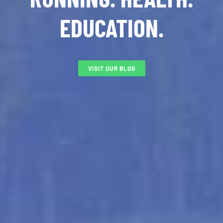
EDUCATION.
VISIT OUR BLOG