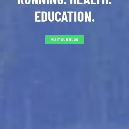
EDUCATION.
VISIT OUR BLOG