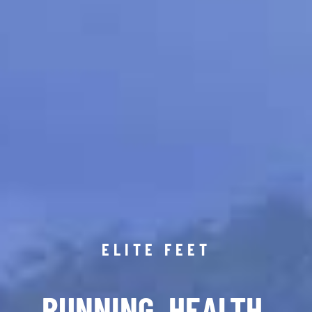
ELITE FEET
RUNNING. HEALTH.