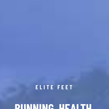
ELITE FEET
RUNNING. HEALTH.