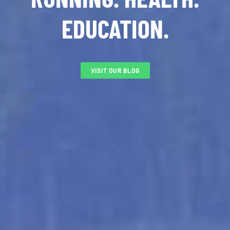
EDUCATION.
VISIT OUR BLOG