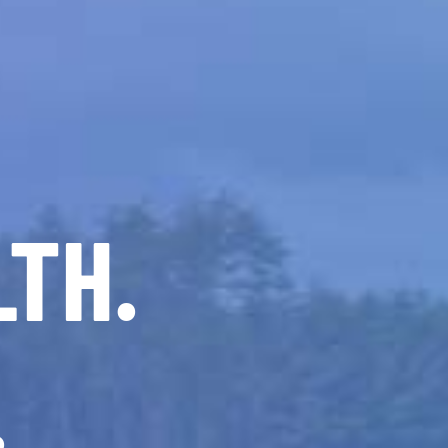
LTH.
.