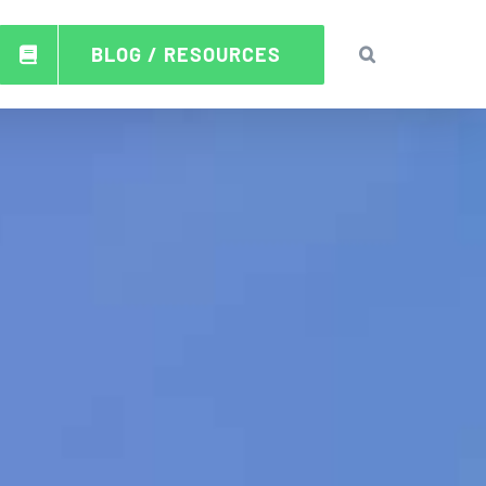
BLOG / RESOURCES