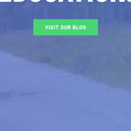
VISIT OUR BLOG