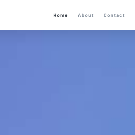
Home
About
Contact