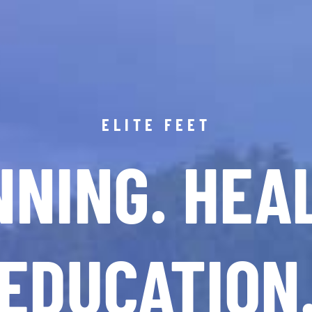
ELITE FEET
NING. HEA
EDUCATION