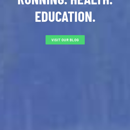
EDUCATION.
VISIT OUR BLOG