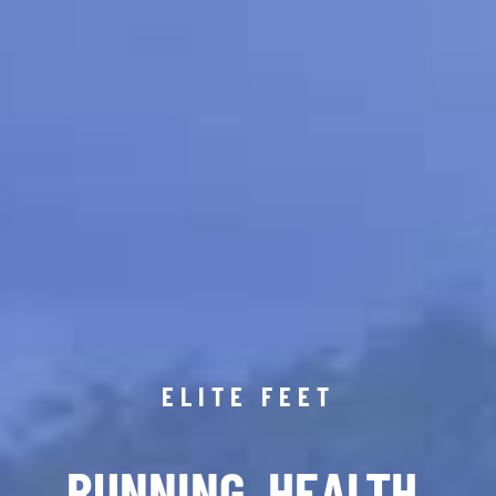
ELITE FEET
RUNNING. HEALTH.