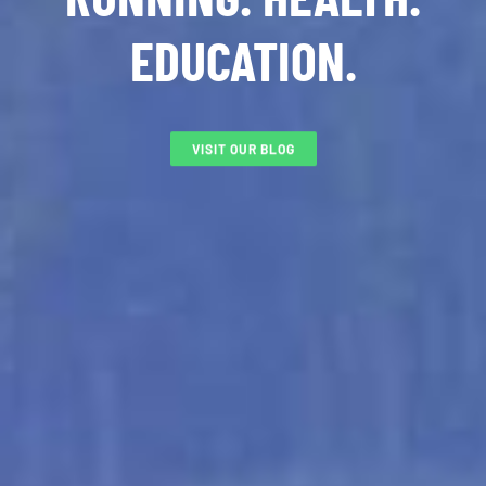
EDUCATION.
VISIT OUR BLOG