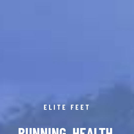
ELITE FEET
RUNNING. HEALTH.