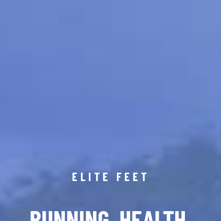
ELITE FEET
RUNNING. HEALTH.