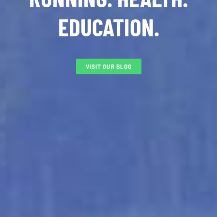
EDUCATION.
VISIT OUR BLOG