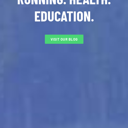
EDUCATION.
VISIT OUR BLOG