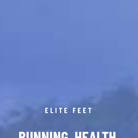
ELITE FEET
RUNNING. HEALTH.