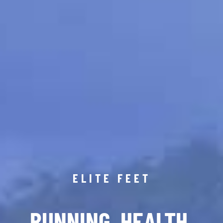
ELITE FEET
RUNNING. HEALTH.