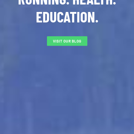
EDUCATION.
VISIT OUR BLOG