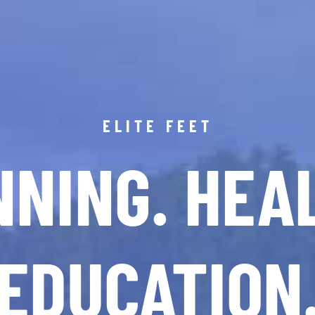
ELITE FEET
NING. HEA
EDUCATION