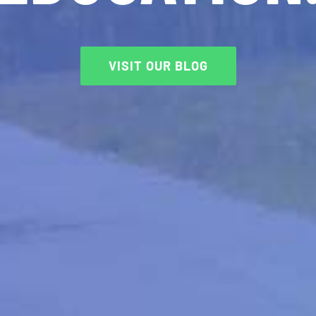
VISIT OUR BLOG