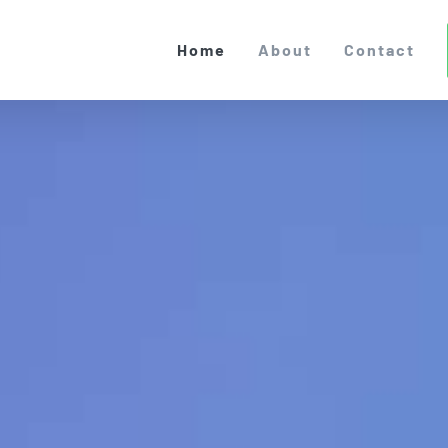
Home
About
Contact