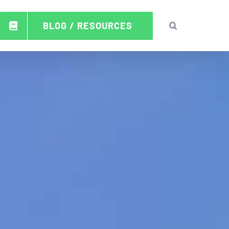
BLOG / RESOURCES