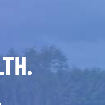
LTH.
.