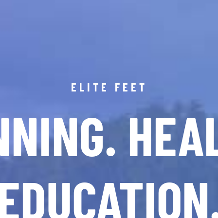
ELITE FEET
NING. HEA
EDUCATION