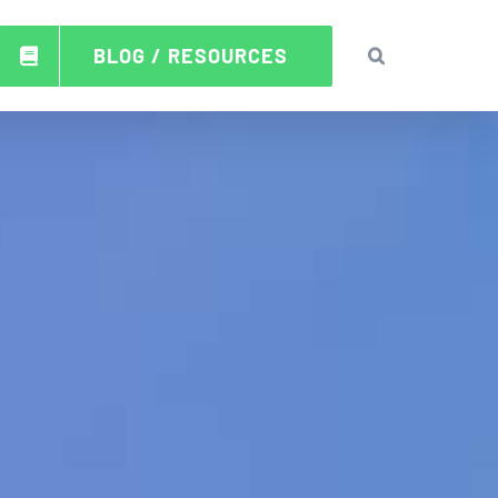
BLOG / RESOURCES