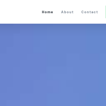
Home
About
Contact