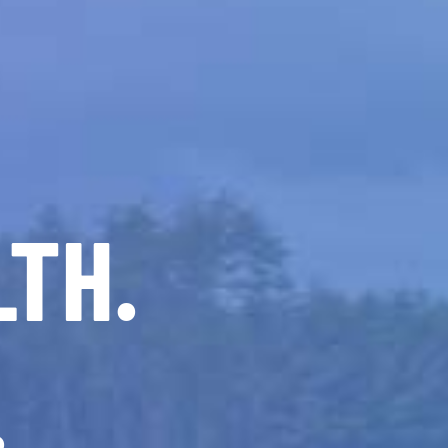
LTH.
.