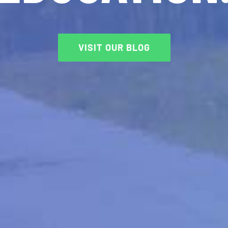
VISIT OUR BLOG