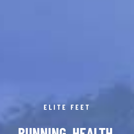
ELITE FEET
RUNNING. HEALTH.