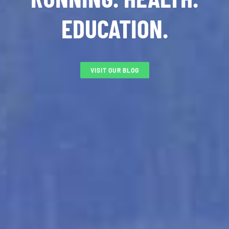
EDUCATION.
VISIT OUR BLOG