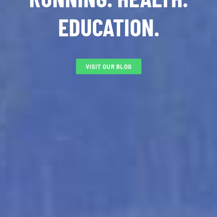
EDUCATION.
VISIT OUR BLOG