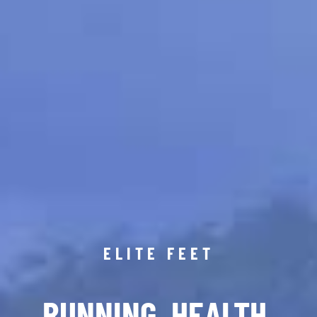
ELITE FEET
RUNNING. HEALTH.