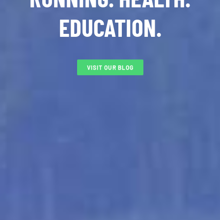
EDUCATION.
VISIT OUR BLOG