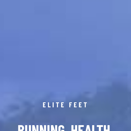
ELITE FEET
RUNNING. HEALTH.