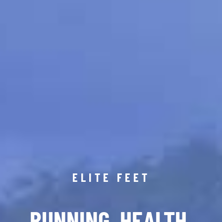
ELITE FEET
RUNNING. HEALTH.