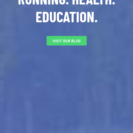
EDUCATION.
VISIT OUR BLOG