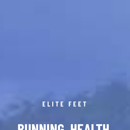
ELITE FEET
RUNNING. HEALTH.