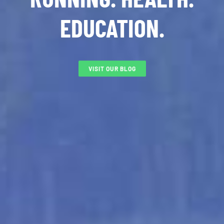
EDUCATION.
VISIT OUR BLOG