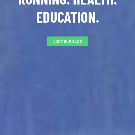
EDUCATION.
VISIT OUR BLOG