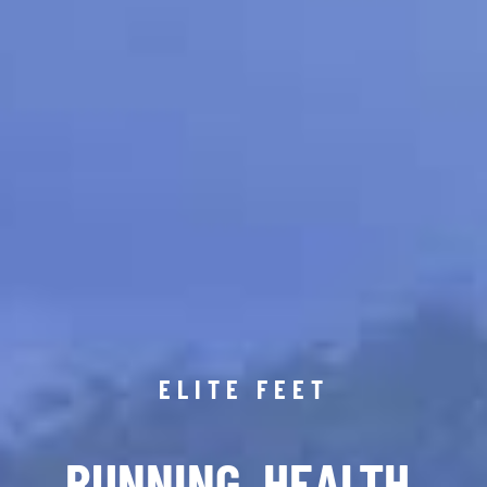
ELITE FEET
RUNNING. HEALTH.