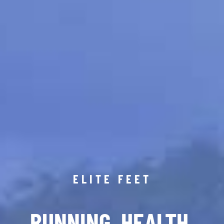
ELITE FEET
RUNNING. HEALTH.