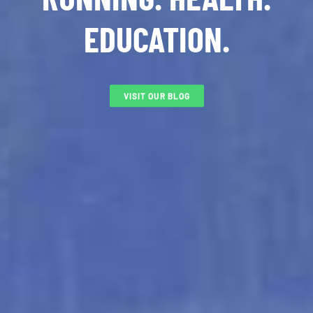
EDUCATION.
VISIT OUR BLOG