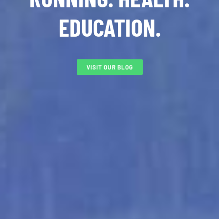
EDUCATION.
VISIT OUR BLOG