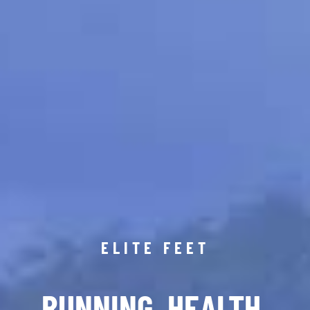
ELITE FEET
RUNNING. HEALTH.