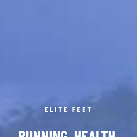
ELITE FEET
RUNNING. HEALTH.