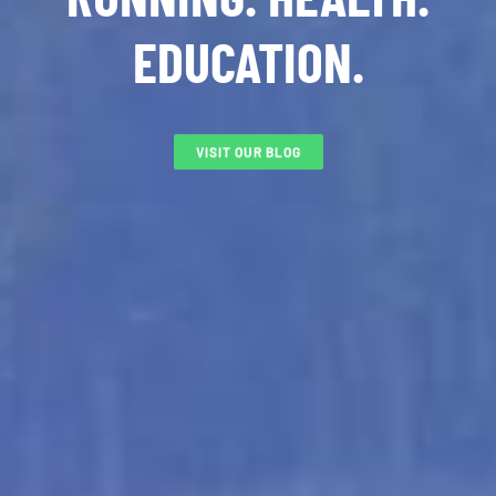
EDUCATION.
VISIT OUR BLOG