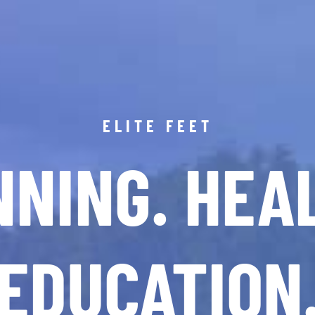
ELITE FEET
NING. HEA
EDUCATION