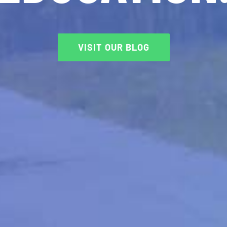
VISIT OUR BLOG