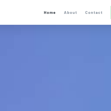
Home
About
Contact