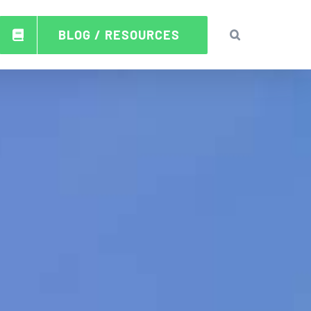
BLOG / RESOURCES