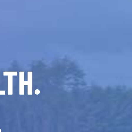
LTH.
.