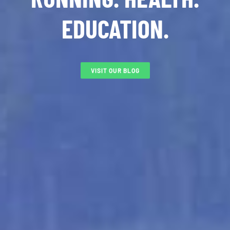
EDUCATION.
VISIT OUR BLOG