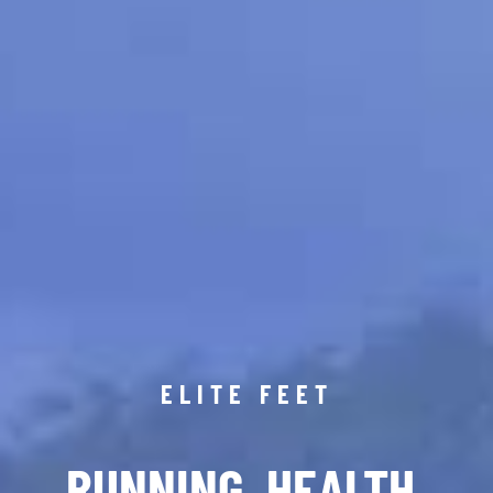
ELITE FEET
RUNNING. HEALTH.