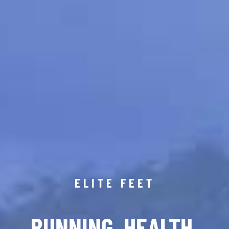
ELITE FEET
RUNNING. HEALTH.