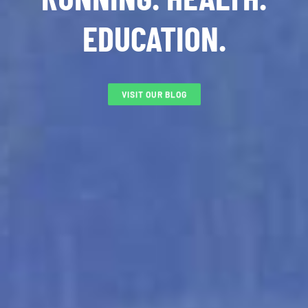
EDUCATION.
VISIT OUR BLOG