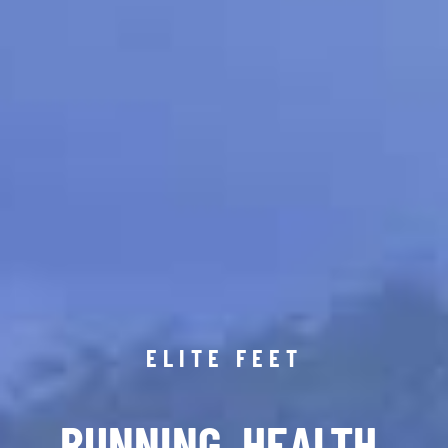
ELITE FEET
RUNNING. HEALTH.