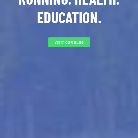
EDUCATION.
VISIT OUR BLOG