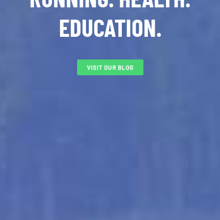
EDUCATION.
VISIT OUR BLOG