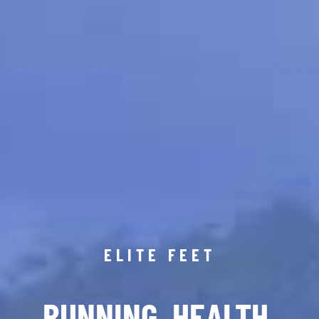
ELITE FEET
RUNNING. HEALTH.