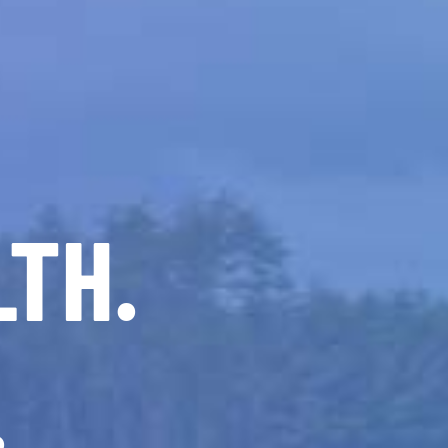
LTH.
.