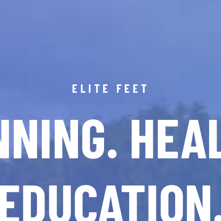
ELITE FEET
NING. HEA
EDUCATION