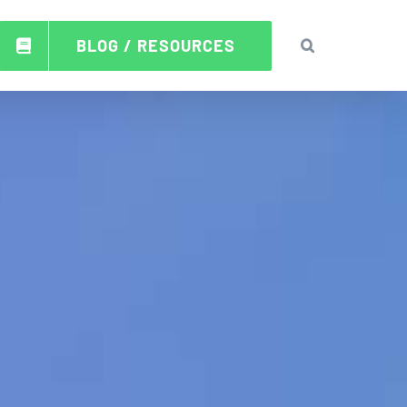
BLOG / RESOURCES