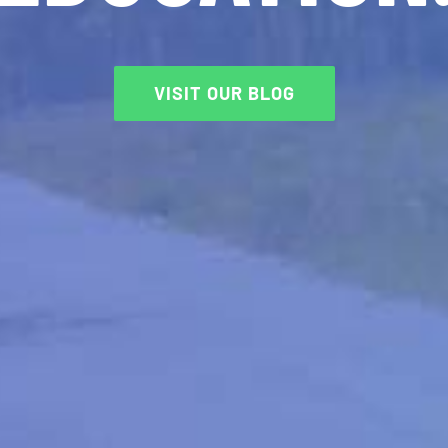
VISIT OUR BLOG