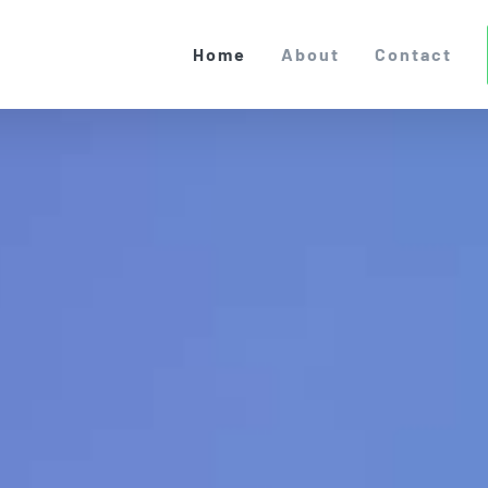
Home
About
Contact