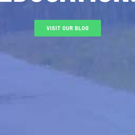
VISIT OUR BLOG