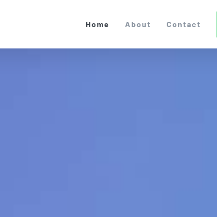
Home
About
Contact