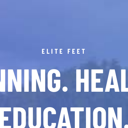
ELITE FEET
NING. HEA
EDUCATION