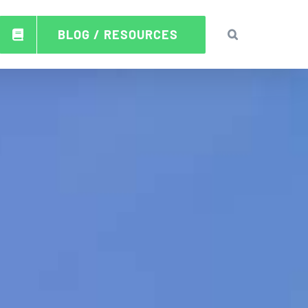
BLOG / RESOURCES