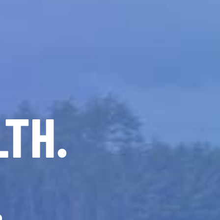
LTH.
.