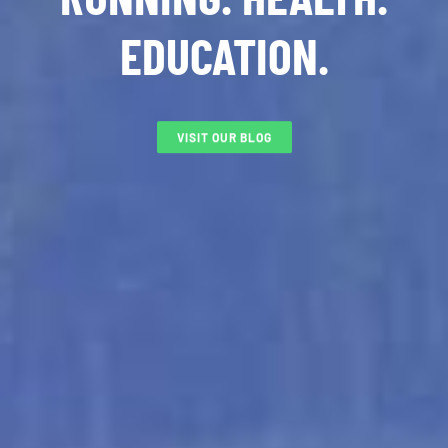
EDUCATION.
VISIT OUR BLOG