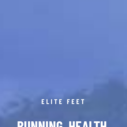
ELITE FEET
RUNNING. HEALTH.