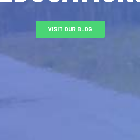
VISIT OUR BLOG