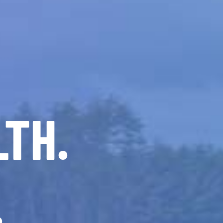
LTH.
.