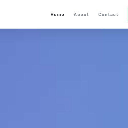
Home
About
Contact