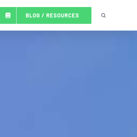
BLOG / RESOURCES