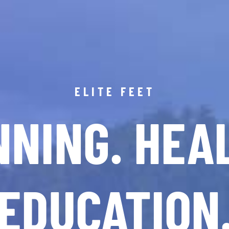
ELITE FEET
NING. HEA
EDUCATION