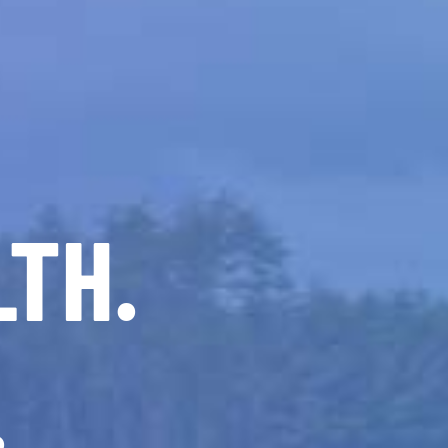
LTH.
.