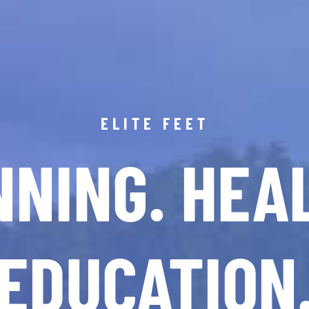
ELITE FEET
NING. HEA
EDUCATION