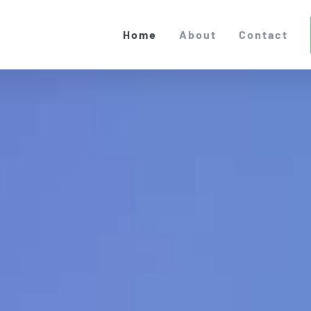
Home
About
Contact