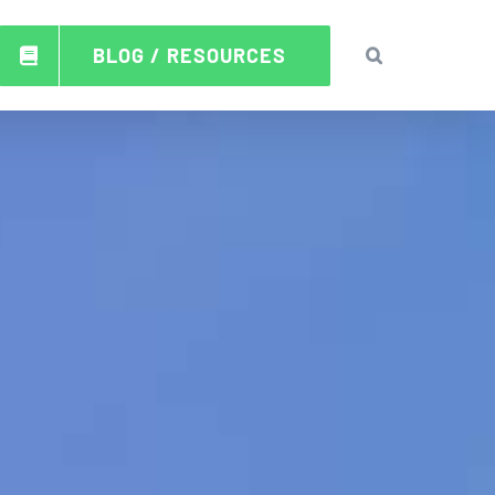
BLOG / RESOURCES