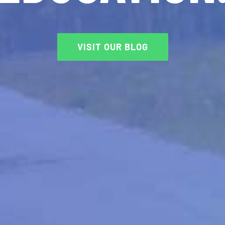
VISIT OUR BLOG