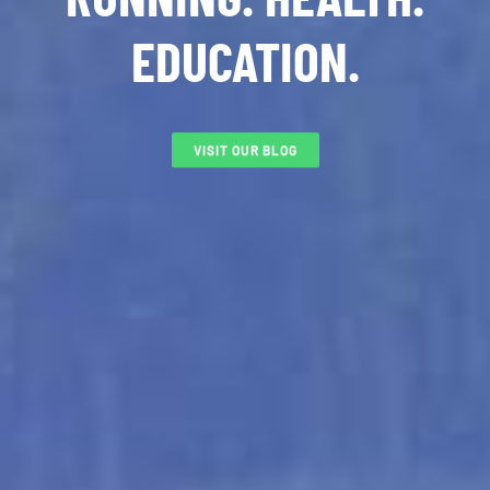
EDUCATION.
VISIT OUR BLOG