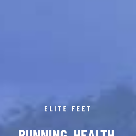
ELITE FEET
RUNNING. HEALTH.