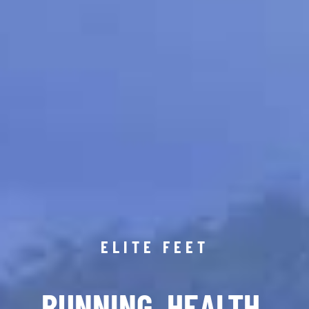
ELITE FEET
RUNNING. HEALTH.