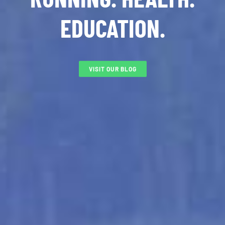
EDUCATION.
VISIT OUR BLOG