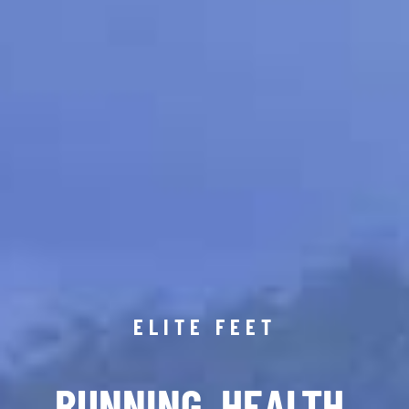
ELITE FEET
RUNNING. HEALTH.