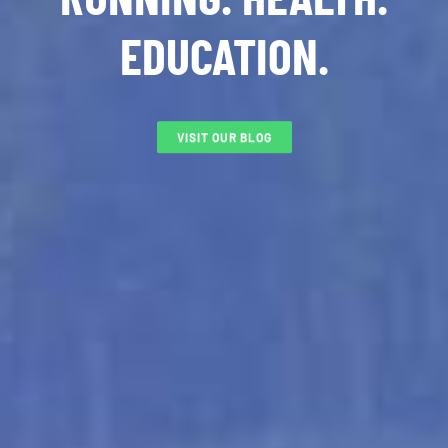
EDUCATION.
VISIT OUR BLOG