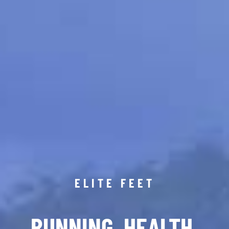
ELITE FEET
RUNNING. HEALTH.