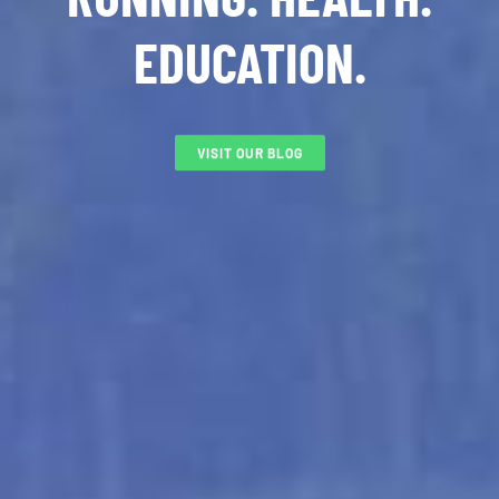
EDUCATION.
VISIT OUR BLOG