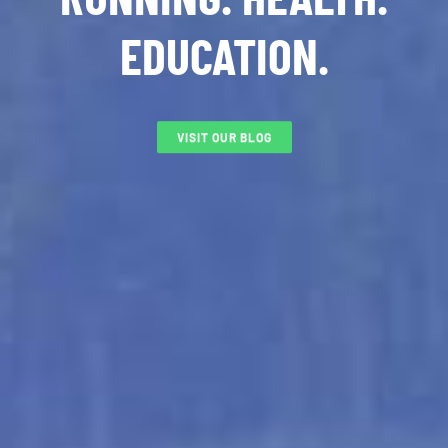
EDUCATION.
VISIT OUR BLOG