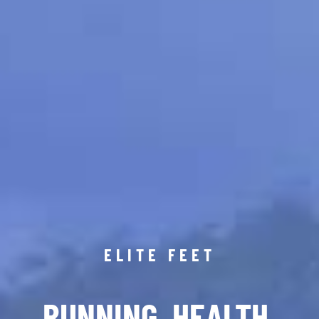
ELITE FEET
RUNNING. HEALTH.