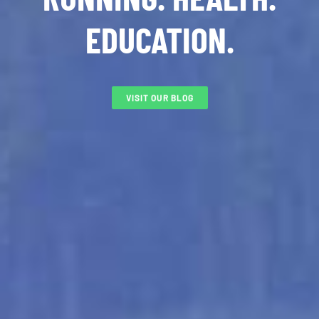
EDUCATION.
VISIT OUR BLOG